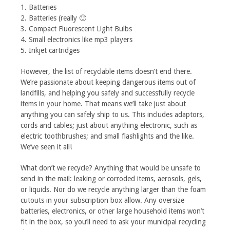
1. Batteries
2. Batteries (really 🙂
3. Compact Fluorescent Light Bulbs
4. Small electronics like mp3 players
5. Inkjet cartridges
However, the list of recyclable items doesn’t end there.
We’re passionate about keeping dangerous items out of
landfills, and helping you safely and successfully recycle
items in your home. That means we’ll take just about
anything you can safely ship to us. This includes adaptors,
cords and cables; just about anything electronic, such as
electric toothbrushes; and small flashlights and the like.
We’ve seen it all!
What don’t we recycle? Anything that would be unsafe to
send in the mail: leaking or corroded items, aerosols, gels,
or liquids. Nor do we recycle anything larger than the foam
cutouts in your subscription box allow. Any oversize
batteries, electronics, or other large household items won’t
fit in the box, so you’ll need to ask your municipal recycling