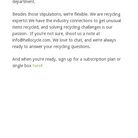
department.
Besides those stipulations, we’re flexible. We are recycling
experts! We have the industry connections to get unusual
items recycled, and solving recycling challenges is our
passion. If you’re not sure, shoot us a note at
info@hellocycle.com
. We love to chat, and we’re always
ready to answer your recycling questions.
And when you’re ready, sign up for a subscription plan or
single box
here
!