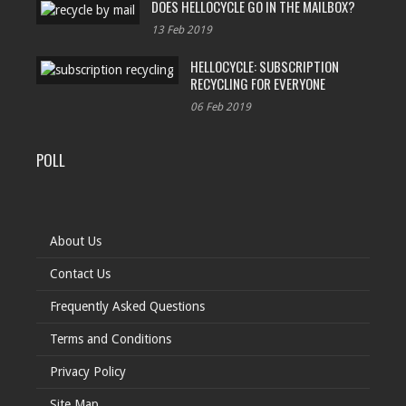
DOES HELLOCYCLE GO IN THE MAILBOX?
13 Feb 2019
HELLOCYCLE: SUBSCRIPTION
RECYCLING FOR EVERYONE
06 Feb 2019
POLL
About Us
Contact Us
Frequently Asked Questions
Terms and Conditions
Privacy Policy
Site Map