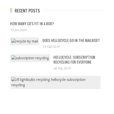
RECENT POSTS
HOW MANY CD'S FIT IN A BOX?
19 Jun 2026
DOES HELLOCYCLE GO IN THE MAILBOX?
13 Feb 2019
HELLOCYCLE: SUBSCRIPTION
RECYCLING FOR EVERYONE
06 Feb 2019
CFL
LIGHT
THE
UNTOL
STORY
03
Feb
2019