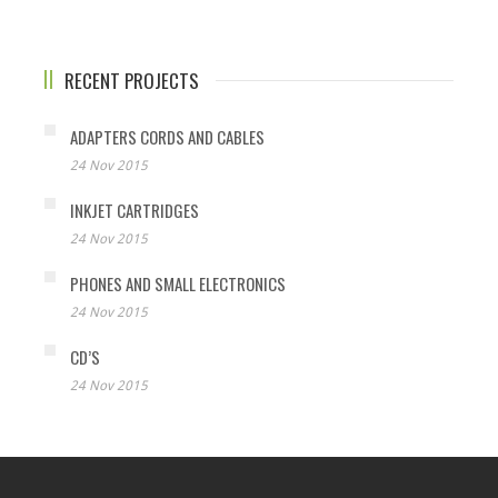
RECENT PROJECTS
ADAPTERS CORDS AND CABLES
24 Nov 2015
INKJET CARTRIDGES
24 Nov 2015
PHONES AND SMALL ELECTRONICS
24 Nov 2015
CD’S
24 Nov 2015