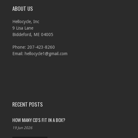
ABOUT US
Hellocycle, Inc
9 Lisa Lane
Biddeford, ME 04005
Phone: 207-423-8260
Email:
hellocycle1@gmail.com
RECENT POSTS
HOW MANY CD'S FIT IN A BOX?
19 Jun 2026