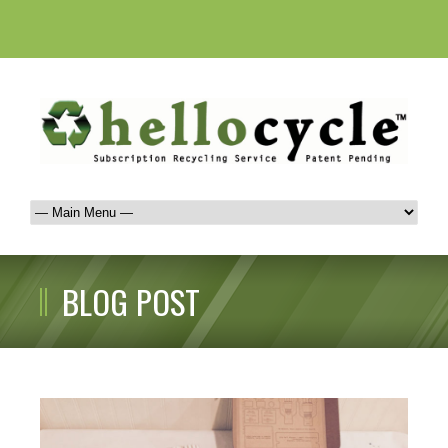
BLOG POST