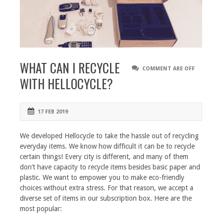
WHAT CAN I RECYCLE
COMMENT ARE OFF
WITH HELLOCYCLE?
17 FEB 2019
We developed Hellocycle to take the hassle out of recycling
everyday items. We know how difficult it can be to recycle
certain things! Every city is different, and many of them
don’t have capacity to recycle items besides basic paper and
plastic. We want to empower you to make eco-friendly
choices without extra stress. For that reason, we accept a
diverse set of items in our subscription box. Here are the
most popular: