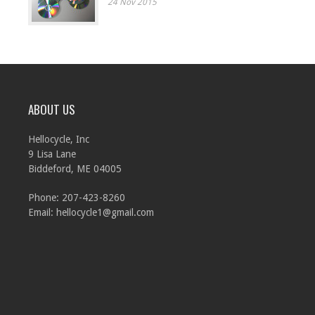
24 Nov 2015
ABOUT US
Hellocycle, Inc
9 Lisa Lane
Biddeford, ME 04005
Phone: 207-423-8260
Email:
hellocycle1@gmail.com