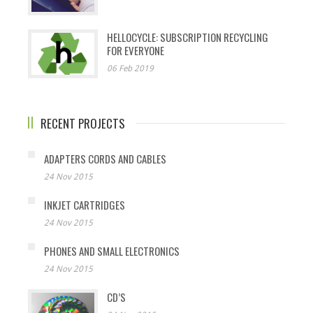
HELLOCYCLE: SUBSCRIPTION RECYCLING
FOR EVERYONE
06 Feb 2019
RECENT PROJECTS
ADAPTERS CORDS AND CABLES
24 Nov 2015
INKJET CARTRIDGES
24 Nov 2015
PHONES AND SMALL ELECTRONICS
24 Nov 2015
CD’S