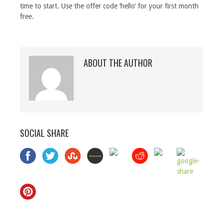
time to start. Use the offer code ‘hello’ for your first month
free.
ABOUT THE AUTHOR
SOCIAL SHARE