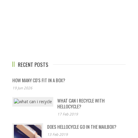
RECENT POSTS
HOW MANY CD'S FIT IN A BOX?
19 Jun 2026
WHAT CAN I RECYCLE WITH
HELLOCYCLE?
17 Feb 2019
DOES HELLOCYCLE GO IN THE MAILBOX?
13 Feb 2019