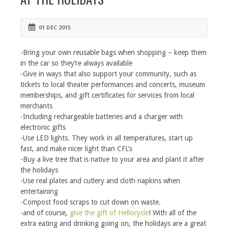
01 DEC 2015
-Bring your own reusable bags when shopping – keep them
in the car so they’re always available
-Give in ways that also support your community, such as
tickets to local theater performances and concerts, museum
memberships, and gift certificates for services from local
merchants
-Including rechargeable batteries and a charger with
electronic gifts
-Use LED lights. They work in all temperatures, start up
fast, and make nicer light than CFL’s
-Buy a live tree that is native to your area and plant it after
the holidays
-Use real plates and cutlery and cloth napkins when
entertaining
-Compost food scraps to cut down on waste.
-and of course,
give the gift of Hellocycle
! With all of the
extra eating and drinking going on, the holidays are a great