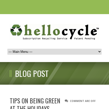
BLOG POST
TIPS ON BEING GREEN
COMMENT ARE OFF
AT THE HOLIDAYS