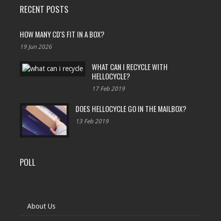
RECENT POSTS
HOW MANY CD'S FIT IN A BOX?
19 Jun 2026
WHAT CAN I RECYCLE WITH
HELLOCYCLE?
17 Feb 2019
DOES HELLOCYCLE GO IN THE MAILBOX?
13 Feb 2019
POLL
About Us